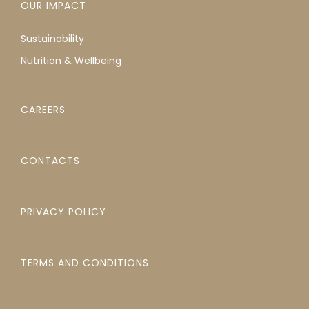
OUR IMPACT
Sustainability
Nutrition & Wellbeing
CAREERS
CONTACTS
PRIVACY POLICY
TERMS AND CONDITIONS