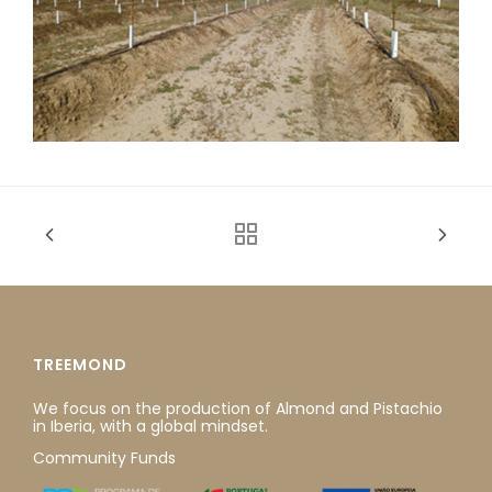
TREEMOND
We focus on the production of Almond and Pistachio
in Iberia, with a global mindset.
Community Funds