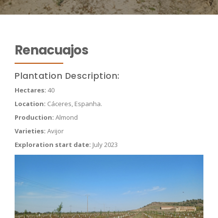
Renacuajos
Plantation Description:
Hectares:
40
Location:
Cáceres, Espanha.
Production:
Almond
Varieties:
Avijor
Exploration start date:
July 2023