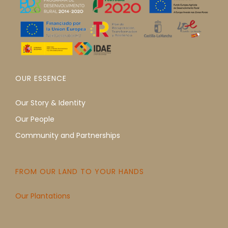
OUR ESSENCE
Our Story & Identity
Our People
Community and Partnerships
FROM OUR LAND TO YOUR HANDS
Our Plantations