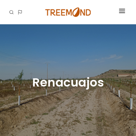
OUR ESSENCE
FROM OUR LAND TO YOUR HANDS
OUR IMPACT
CAREERS
Renacuajos
CONTACTS